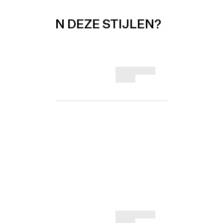
SSEERD IN DEZE STIJLEN?