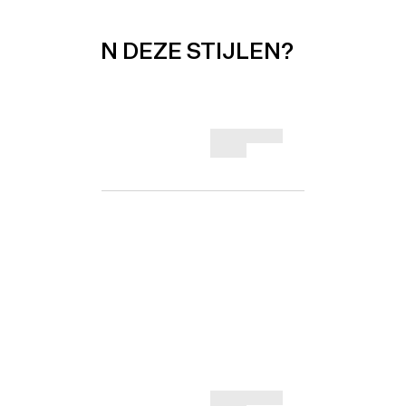
SSEERD IN DEZE STIJLEN?